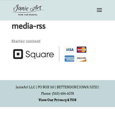
media-rss
Starter content
JanieArt LLC | PO BOX 161 | BETTENDORF, IOWA 52722 |
Phone: (563) 484-4078
View Our Privacy & TOS