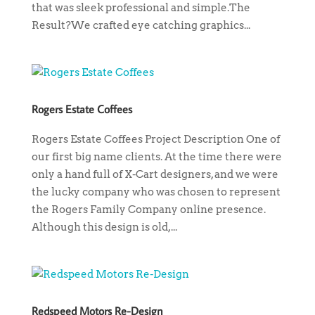
that was sleek professional and simple.The
Result?We crafted eye catching graphics...
Rogers Estate Coffees
Rogers Estate Coffees Project Description One of
our first big name clients. At the time there were
only a hand full of X-Cart designers, and we were
the lucky company who was chosen to represent
the Rogers Family Company online presence.
Although this design is old,...
Redspeed Motors Re-Design