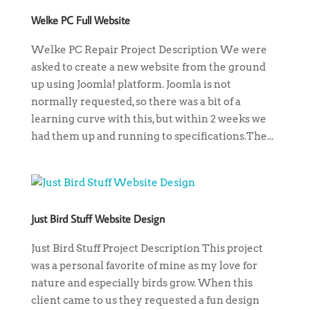
Welke PC Full Website
Welke PC Repair Project Description We were
asked to create a new website from the ground
up using Joomla! platform. Joomla is not
normally requested, so there was a bit of a
learning curve with this, but within 2 weeks we
had them up and running to specifications.The...
Just Bird Stuff Website Design
Just Bird Stuff Project Description This project
was a personal favorite of mine as my love for
nature and especially birds grow. When this
client came to us they requested a fun design